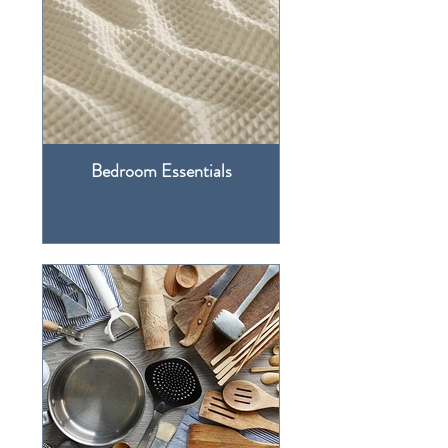
Bedroom Essentials