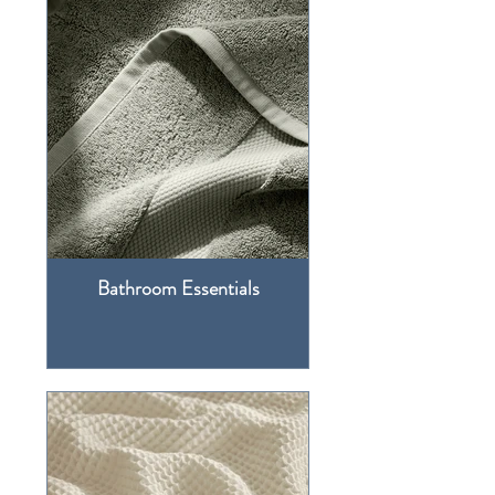
Bathroom Essentials