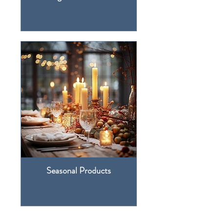
Seasonal Products