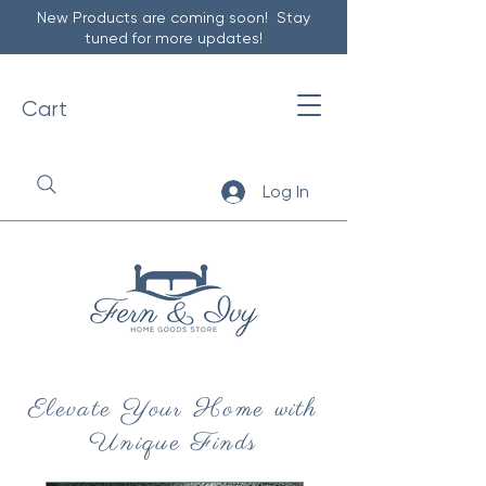
New Products are coming soon! Stay
tuned for more updates!
Cart
Log In
Elevate Your Home with
Unique Finds