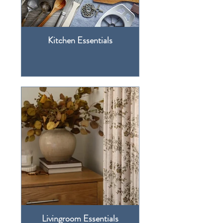
Kitchen Essentials
Livingroom Essentials