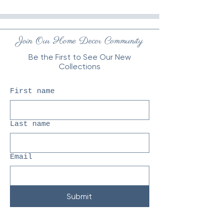
Join Our Home Decor Community
Be the First to See Our New
Collections
First name
Last name
Email
Submit