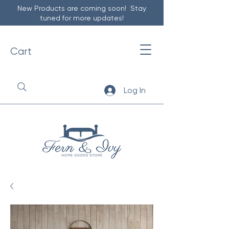
New Products are coming soon! Stay
tuned for more updates!
Cart
Log In