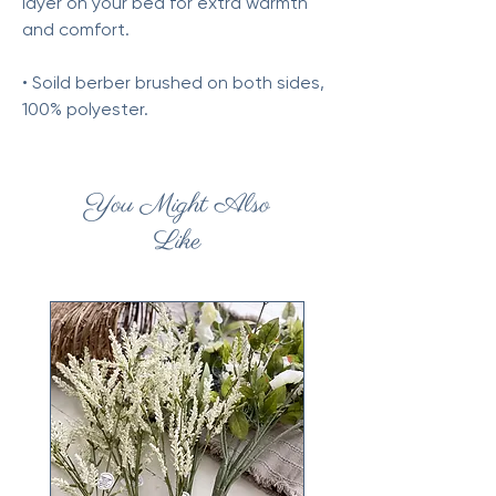
layer on your bed for extra warmth
and comfort.
• Soild berber brushed on both sides,
100% polyester.
You Might Also
Like