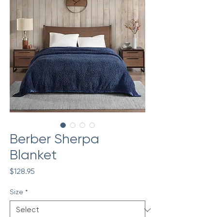
Berber Sherpa
Blanket
Price
$128.95
Size
*