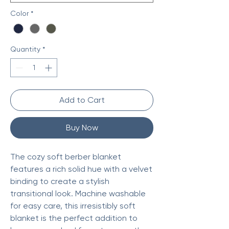
Color
*
Quantity
*
Add to Cart
Buy Now
The cozy soft berber blanket
features a rich solid hue with a velvet
binding to create a stylish
transitional look. Machine washable
for easy care, this irresistibly soft
blanket is the perfect addition to