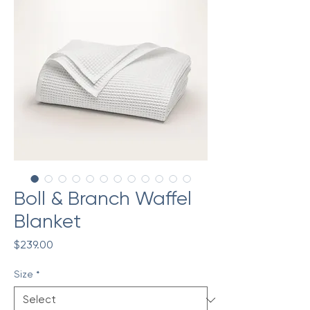
Boll & Branch Waffel
Blanket
Price
$239.00
Size
*