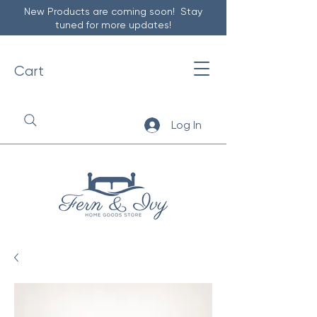
New Products are coming soon! Stay
tuned for more updates!
Cart
Log In