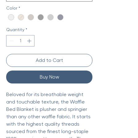
Color
*
Quantity
*
Add to Cart
Buy Now
Beloved for its breathable weight
and touchable texture, the Waffle
Bed Blanket is plusher and springier
than any other waffle fabric. It starts
with the highest quality threads
sourced from the finest long-staple