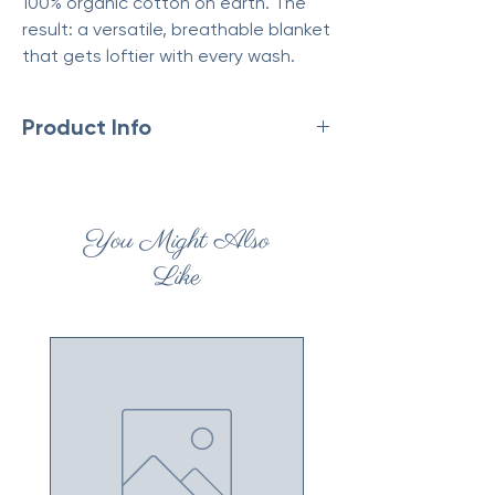
100% organic cotton on earth. The
result: a versatile, breathable blanket
that gets loftier with every wash.
Product Info
Made in India
Fabric: 100% Cotton
Material: Cotton
You Might Also
Weight: 5.5 lb (2.49 kg)
Eco-friendly information
Like
Product Materials: Organic