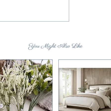
You Might Also Like