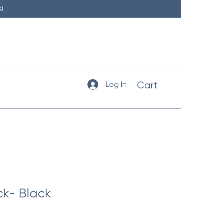
!
Log In
Cart
ck- Black