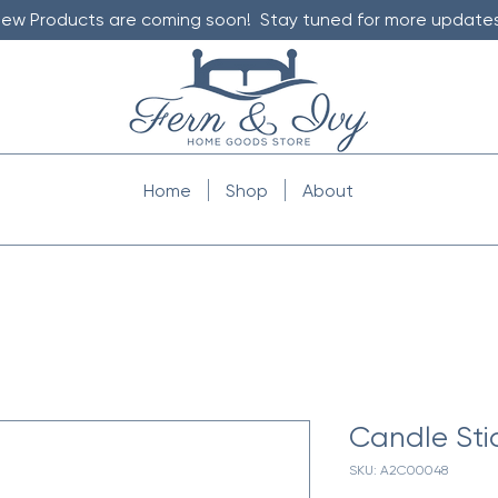
ew Products are coming soon! Stay tuned for more updates
Home
Shop
About
Candle Sti
SKU: A2C00048