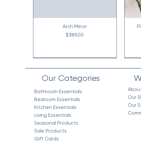
Arch Mirror
F
Price
$389.00
Our Categories
W
Abou
Bathroom Essentials
Our S
Bedroom Essentials
Our S
Kitchen Essentials
Comm
Living Essentials
Seasonal Products
Sale Products
Gift Cards