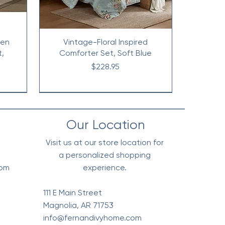
nen
Vintage-Floral Inspired
t,
Comforter Set, Soft Blue
Price
$228.95
Our Location
Visit us at our store location for
a personalized shopping
0pm
experience.
111 E Main Street
Magnolia, AR 71753
info@fernandivyhome.com