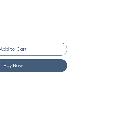
Add to Cart
Buy Now