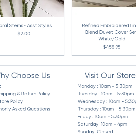
loral Stems- Asst Styles
Refined Embroidered Li
Blend Duvet Cover Se
Price
$2.00
White/Gold
Price
$458.95
hy Choose Us
Visit Our Store
t
Monday : 10am - 5:30pm
hipping & Return Policy
Tuesday : 10am - 5:30pm
tore Policy
Wednesday : 10am - 5:3
only Asked Questions
Thursday : 10am - 5:30pm
Friday : 10am - 5:30pm
Saturday: 10am - 4pm
Sunday: Closed