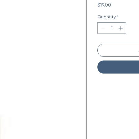
Price
$19.00
Quantity
*