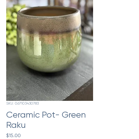
SKU: 067103430783
Ceramic Pot- Green
Raku
Price
$15.00