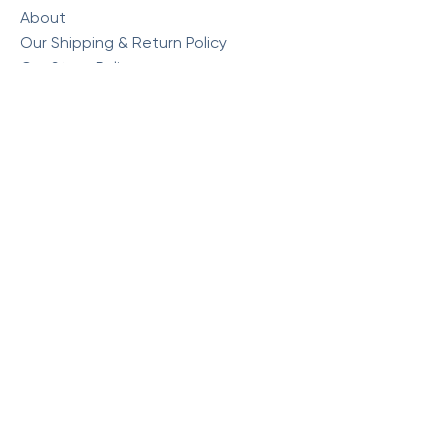
About
Our Shipping & Return Policy
Our Store Policy
Commonly Asked Questions
Visit Our Store
Monday : 10am - 5:30pm
Tuesday : 10am - 5:30pm
Wednesday : 10am - 5:30pm
Thursday : 10am - 5:30pm
Friday : 10am - 5:30pm
Saturday: 10am - 4pm
Sunday: Closed