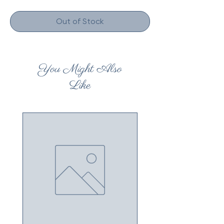
Out of Stock
You Might Also
Like