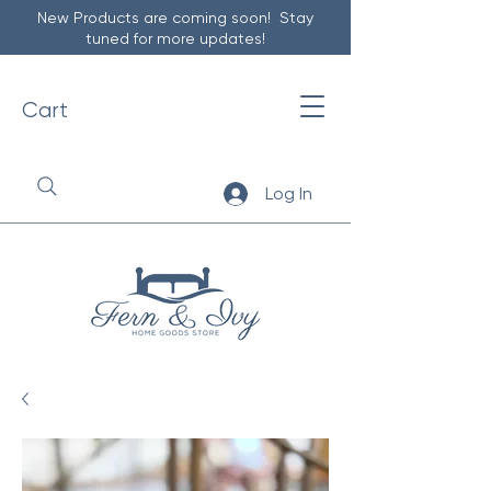
New Products are coming soon! Stay
tuned for more updates!
Cart
Log In