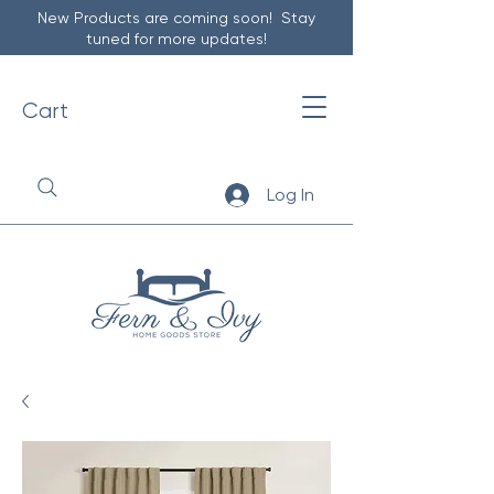
New Products are coming soon! Stay
tuned for more updates!
Cart
Log In