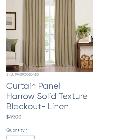
SKU: 194590056490
Curtain Panel-
Harrow Solid Texture
Blackout- Linen
Price
$49.00
Quantity
*