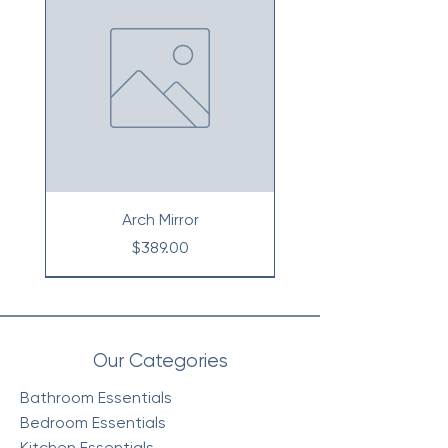
Arch Mirror
Price
$389.00
Our Categories
Bathroom Essentials
Bedroom Essentials
Kitchen Essentials