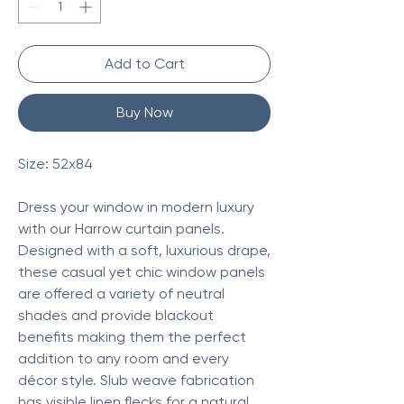
Add to Cart
Buy Now
Size: 52x84
Dress your window in modern luxury
with our Harrow curtain panels.
Designed with a soft, luxurious drape,
these casual yet chic window panels
are offered a variety of neutral
shades and provide blackout
benefits making them the perfect
addition to any room and every
décor style. Slub weave fabrication
has visible linen flecks for a natural,