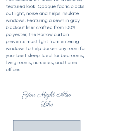
textured look. Opaque fabric blocks
out light, noise and helps insulate
windows. Featuring a sewn in gray
blackout liner crafted from 100%
polyester, the Harrow curtain
prevents most light from entering
windows to help darken any room for
your best sleep. Ideal for bedrooms,
living rooms, nurseries, and home
offices.
You Might Also
Like