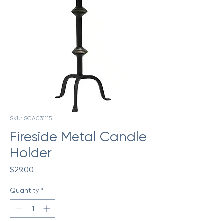
SKU: SCAC31115
Fireside Metal Candle
Holder
Price
$29.00
Quantity
*