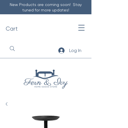
New Products are coming soon! Stay
tuned for more updates!
Cart
Log In