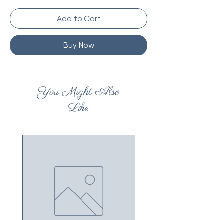
Add to Cart
Buy Now
You Might Also
Like