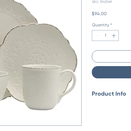
SKU: 5143149
Price
$94.00
Quantity
*
Product Info
Made in China
Material: Ceramic
Occasion Theme: E
Season: Year-Roun
Style: Transitional