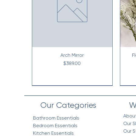
Arch Mirror
F
Price
$389.00
Our Categories
W
Abou
Bathroom Essentials
Our S
Bedroom Essentials
Our S
Kitchen Essentials