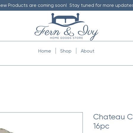
ew Products are coming soon! Stay tuned for more updates
Home
Shop
About
Chateau C
16pc