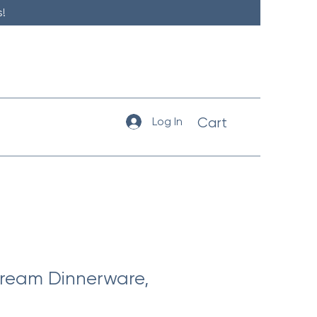
!
Log In
Cart
ream Dinnerware,