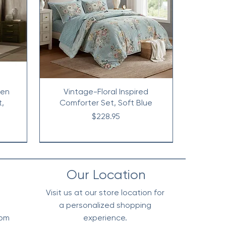
nen
Vintage-Floral Inspired
t,
Comforter Set, Soft Blue
Price
$228.95
Our Location
Visit us at our store location for
a personalized shopping
0pm
experience.