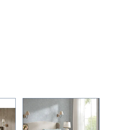
kg)
.6 x 14 in (37 x 34.5 x 35.6 cm)