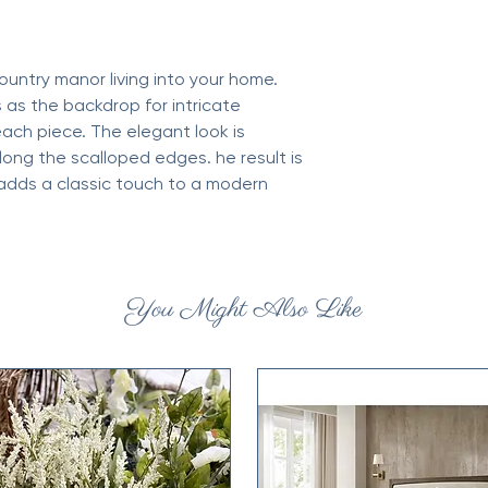
Weight: 25 lb (11.34 
Dimensions: 14.6 x 13
ountry manor living into your home.
 as the backdrop for intricate
each piece. The elegant look is
long the scalloped edges. he result is
 adds a classic touch to a modern
You Might Also Like