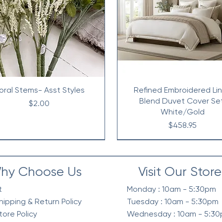
loral Stems- Asst Styles
Refined Embroidered Li
Blend Duvet Cover Se
Price
$2.00
White/Gold
Price
$458.95
hy Choose Us
Visit Our Store
t
Monday : 10am - 5:30pm
hipping & Return Policy
Tuesday : 10am - 5:30pm
tore Policy
Wednesday : 10am - 5:3