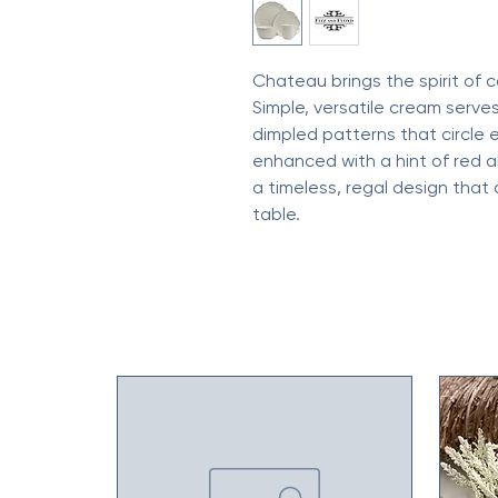
Chateau brings the spirit of c
Simple, versatile cream serves
dimpled patterns that circle 
enhanced with a hint of red a
a timeless, regal design that
table.