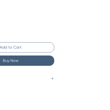
Add to Cart
Buy Now
veryday
d