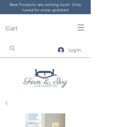
New Products are coming soon! Stay
tuned for more updates!
Cart
Log In