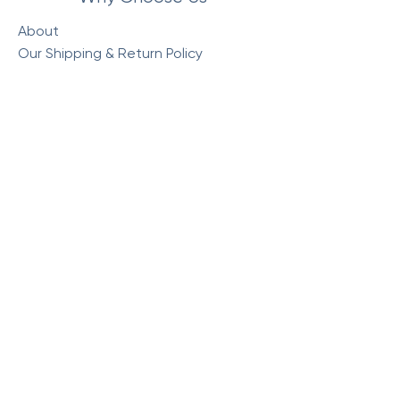
About
Our Shipping & Return Policy
Our Store Policy
Commonly Asked Questions
Visit Our Store
Monday : 10am - 5:30pm
Tuesday : 10am - 5:30pm
Wednesday : 10am - 5:30pm
Thursday : 10am - 5:30pm
Friday : 10am - 5:30pm
Saturday: 10am - 4pm
Sunday: Closed