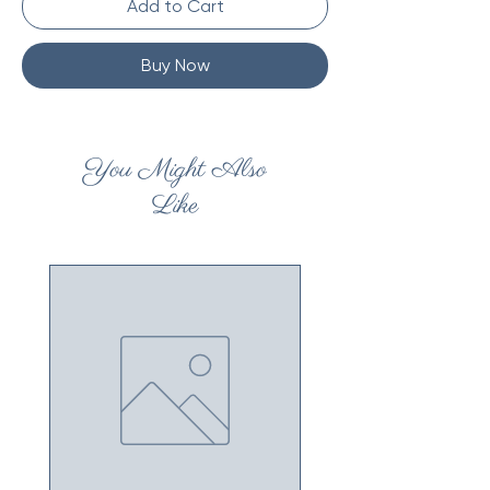
Add to Cart
Buy Now
You Might Also
Like