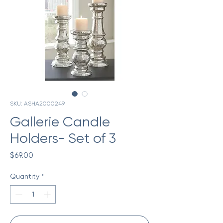
SKU: ASHA2000249
Gallerie Candle
Holders- Set of 3
Price
$69.00
Quantity
*