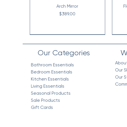
Arch Mirror
F
Price
$389.00
Our Categories
W
Abou
Bathroom Essentials
Our S
Bedroom Essentials
Our S
Kitchen Essentials
Comm
Living Essentials
Seasonal Products
Sale Products
Gift Cards
Vintage Floral Comforter 7pc
Cottage Quilt Set- 3 Piece
Egyptian Cotton Woven
V
V
Bedding Blanket, Mustard
Set, Green
Co
Price
$218.95