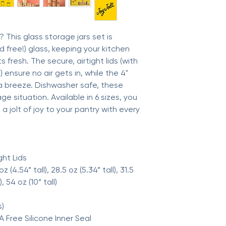
Production: Ethicall
This glass storage jars set is
 free!) glass, keeping your kitchen
 fresh. The secure, airtight lids (with
 ensure no air gets in, while the 4"
 breeze. Dishwasher safe, these
ge situation. Available in 6 sizes, you
a jolt of joy to your pantry with every
ght Lids
 oz (4.54” tall), 28.5 oz (5.34” tall), 31.5
), 54 oz (10” tall)
s)
A Free Silicone Inner Seal