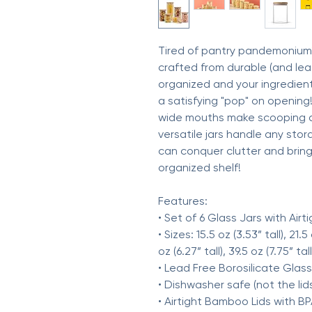
Tired of pantry pandemonium? 
crafted from durable (and lead
organized and your ingredients
a satisfying "pop" on opening!)
wide mouths make scooping a
versatile jars handle any stora
can conquer clutter and bring 
organized shelf!
Features:
• Set of 6 Glass Jars with Airti
• Sizes: 15.5 oz (3.53” tall), 21.5
oz (6.27” tall), 39.5 oz (7.75” tall
• Lead Free Borosilicate Glass
• Dishwasher safe (not the lid
• Airtight Bamboo Lids with BP