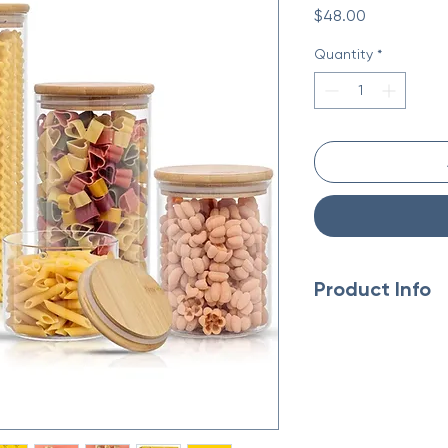
Price
$48.00
Quantity
*
Product Info
Made in China
Weight: 6.06 lb (2.75
Dimensions: 18.3 x 11.
Eco-friendly informa
Product Materials: P
Packaging: Plastic-