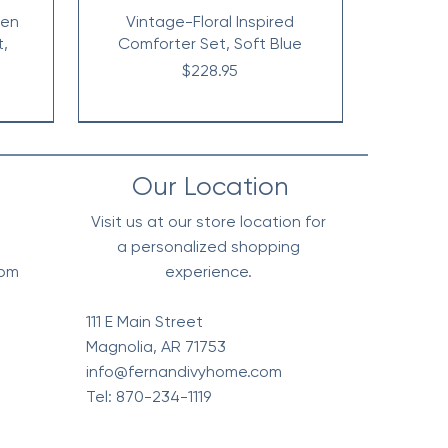
nen
Vintage-Floral Inspired
t,
Comforter Set, Soft Blue
Price
$228.95
Our Location
Visit us at our store location for
a personalized shopping
0pm
experience.
111 E Main Street
Magnolia, AR 71753
info@fernandivyhome.com
Tel: 870-234-1119
erpa
Edge
All
Vintage Floral Comforter 7pc
Waffle Weave Blanket, Soft
Chambray Denim Inspired
live
l
t
Cotton - Olive Green
Set, Terra Cotta
Comforter Set