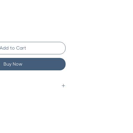
Add to Cart
Buy Now
 kg)
8 x 5 in (46.4 x 29.8 x 12.7 cm)
tion
lastic-free
free and Recyclable