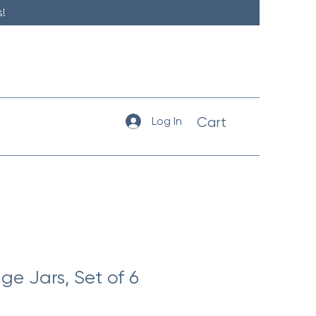
!
Log In
Cart
ge Jars, Set of 6