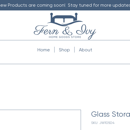
ew Products are coming soon! Stay tuned for more updates
Home
Shop
About
Glass Stora
SKU: JW10504