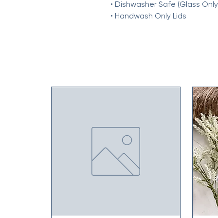
• Dishwasher Safe (Glass Only
• Handwash Only Lids