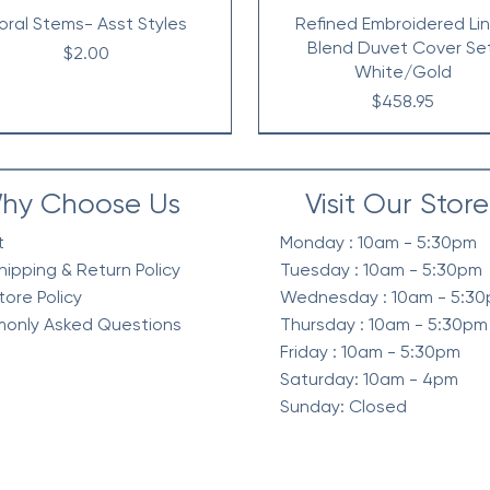
loral Stems- Asst Styles
Refined Embroidered Li
Blend Duvet Cover Se
Price
$2.00
White/Gold
Price
$458.95
hy Choose Us
Visit Our Store
t
Monday : 10am - 5:30pm
hipping & Return Policy
Tuesday : 10am - 5:30pm
tore Policy
Wednesday : 10am - 5:3
only Asked Questions
Thursday : 10am - 5:30pm
Friday : 10am - 5:30pm
Saturday: 10am - 4pm
Sunday: Closed
elvet Quilt Set, 3-Piece
intage Waffle Washed
Berber Sherpa Blanket
Waffle Knit Chenille in Sh
Diamond Quilted Ruffle 
Waffle Weave Textured 
mforter 3 Pc Set, Green
Reverse Comforter Set, O
Comforter Set, Neutra
Season Comforter Se
Price
Price
$268.95
$128.95