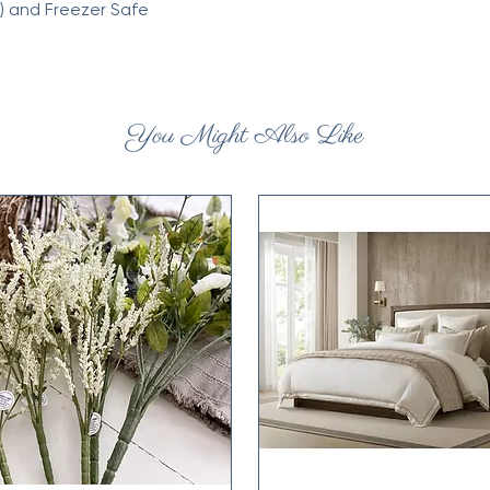
) and Freezer Safe
You Might Also Like