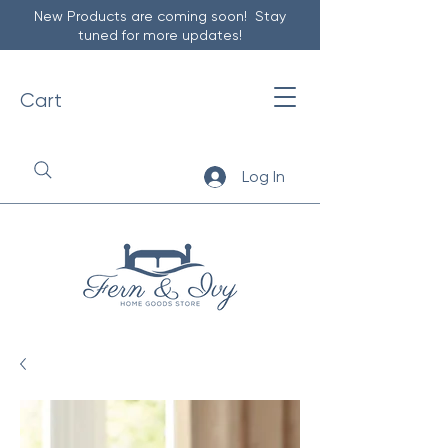
New Products are coming soon! Stay
tuned for more updates!
Cart
Log In