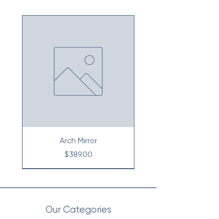
Arch Mirror
Price
$389.00
Our Categories