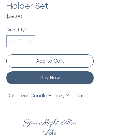
Holder Set
Price
$38.00
Quantity
*
Add to Cart
Buy Now
Gold Leaf Candle Holder, Medium
You Might Also
Like