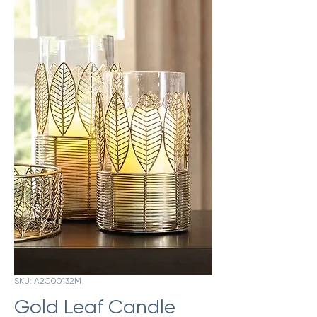
SKU: A2C00132M
Gold Leaf Candle