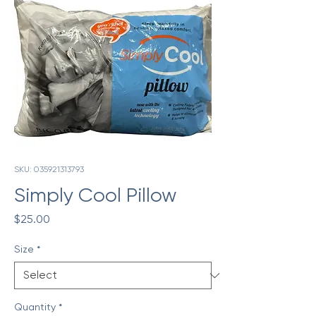
SKU: 035921313793
Simply Cool Pillow
Price
$25.00
Size
*
Quantity
*