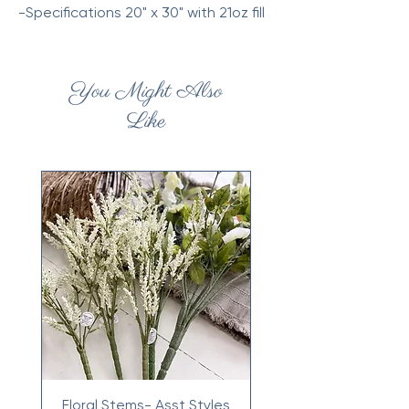
-Specifications 20" x 30" with 21oz fill
You Might Also
Like
Floral Stems- Asst Styles