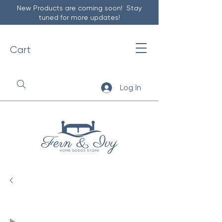
New Products are coming soon! Stay
tuned for more updates!
Cart
Log In