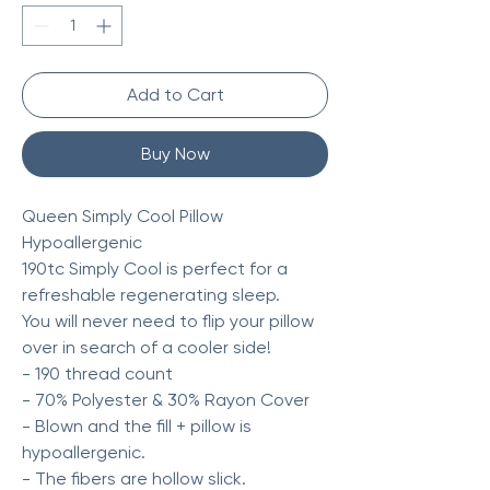
Add to Cart
Buy Now
Queen Simply Cool Pillow
Hypoallergenic
190tc Simply Cool is perfect for a
refreshable regenerating sleep.
You will never need to flip your pillow
over in search of a cooler side!
- 190 thread count
- 70% Polyester & 30% Rayon Cover
- Blown and the fill + pillow is
hypoallergenic.
- The fibers are hollow slick.