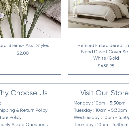
loral Stems- Asst Styles
Refined Embroidered Li
Blend Duvet Cover Se
Price
$2.00
White/Gold
Price
$458.95
hy Choose Us
Visit Our Store
t
Monday : 10am - 5:30pm
hipping & Return Policy
Tuesday : 10am - 5:30pm
tore Policy
Wednesday : 10am - 5:3
only Asked Questions
Thursday : 10am - 5:30pm