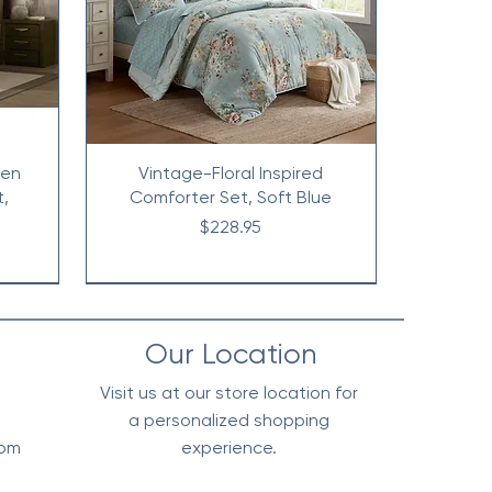
nen
Vintage-Floral Inspired
t,
Comforter Set, Soft Blue
Price
$228.95
Our Location
Visit us at our store location for
a personalized shopping
0pm
experience.