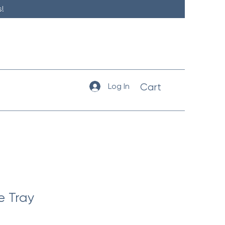
!
Log In
Cart
e Tray