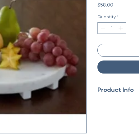
Price
$58.00
Quantity
*
Product Info
Made with white
Food safe
Due to the use o
variations may o