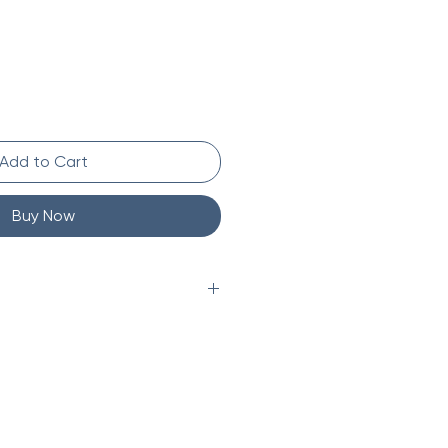
Add to Cart
Buy Now
 marble
f natural materials, some
ccur