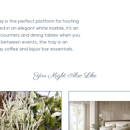
ay is the perfect platform for hosting
d in an elegant white marble, it's an
n counters and dining tables when you
n between events, the tray is an
ay coffee and liquor bar essentials.
You Might Also Like