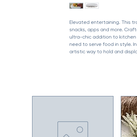
Elevated entertaining. This tr
snacks, apps and more. Crafte
ultra-chic addition to kitche
need to serve food in style. I
artistic way to hold and displ