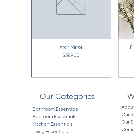
Arch Mirror
F
Price
$389.00
Our Categories
W
Abou
Bathroom Essentials
Our S
Bedroom Essentials
Our S
Kitchen Essentials
Comm
Living Essentials