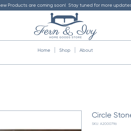
ew Products are coming soon! Stay tuned for more updates
Home
Shop
About
Circle Ston
SKU: A2000796