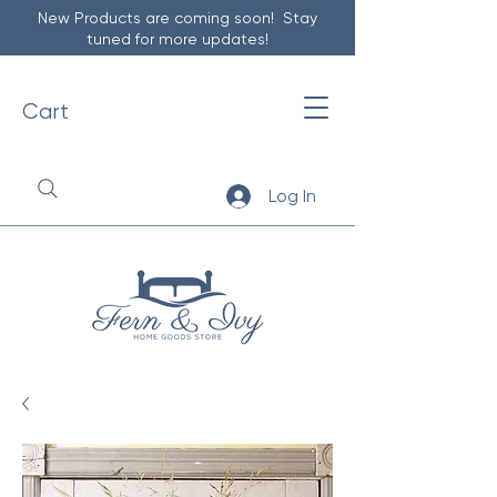
New Products are coming soon! Stay
tuned for more updates!
Cart
Log In