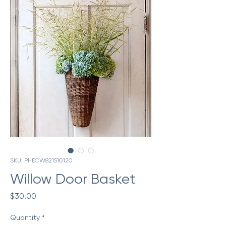
SKU: PHECW821510120
Willow Door Basket
Price
$30.00
Quantity
*