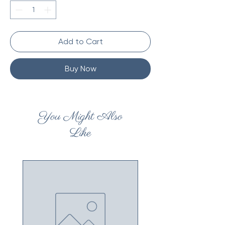
Add to Cart
Buy Now
You Might Also
Like