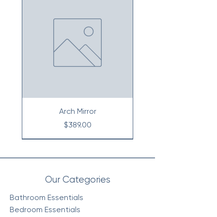
Arch Mirror
Price
$389.00
Our Categories
Bathroom Essentials
Bedroom Essentials