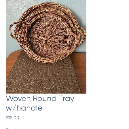
Woven Round Tray
w/handle
Price
$12.00