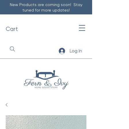
New Products are coming soon! Stay
tuned for more updates!
Cart
Log In