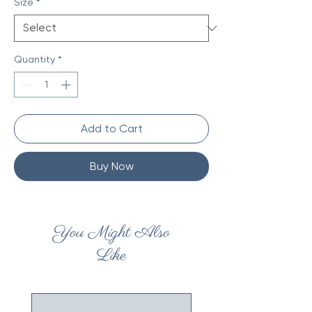
Size
*
Quantity
*
Add to Cart
Buy Now
You Might Also
Like