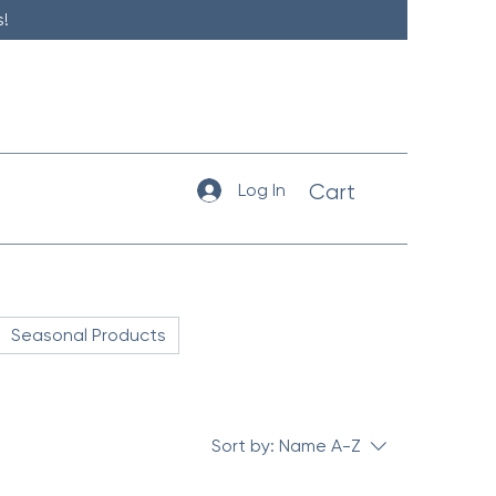
!
Log In
Cart
Seasonal Products
Sort by:
Name A-Z