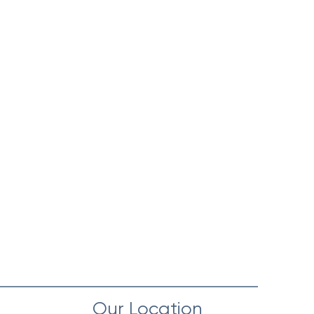
Our Location