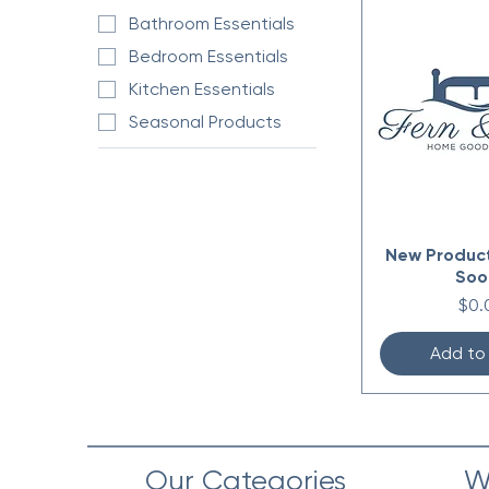
Bathroom Essentials
Bedroom Essentials
Kitchen Essentials
Seasonal Products
New Produc
Soo
Pric
$0.
Add to
Our Categories
W