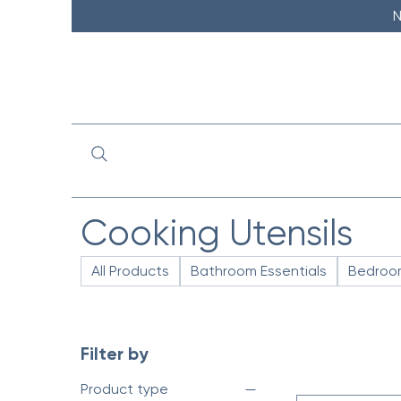
N
Cooking Utensils
All Products
Bathroom Essentials
Bedroom
Filter by
Product type