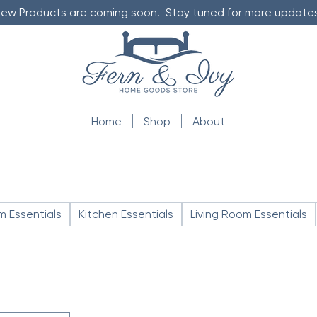
ew Products are coming soon! Stay tuned for more updates
Home
Shop
About
 Essentials
Kitchen Essentials
Living Room Essentials