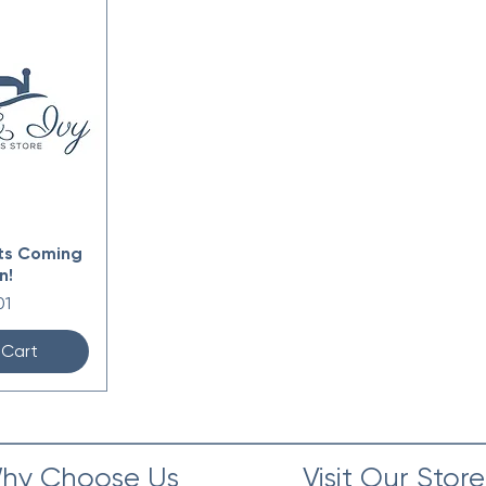
ts Coming
n!
e
01
 Cart
hy Choose Us
Visit Our Store