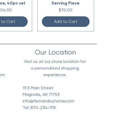
re, 40pc set
Serving Piece
ice
Price
304.00
$70.00
 to Cart
Add to Cart
Our Location
Visit us at our store location for
a personalized shopping
0pm
experience.
111 E Main Street
Magnolia, AR 71753
info@fernandivyhome.com
Tel: 870-234-1119