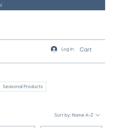
!
Log In
Cart
Seasonal Products
Sort by:
Name A-Z