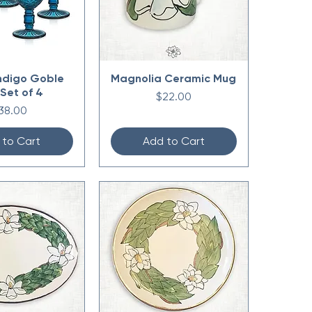
ndigo Goble
Magnolia Ceramic Mug
 Set of 4
Price
$22.00
rice
38.00
 to Cart
Add to Cart