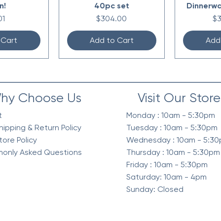
n!
40pc set
Dinnerwa
e
Price
Pr
01
$304.00
$
 Cart
Add to Cart
Add
hy Choose Us
Visit Our Store
t
Monday : 10am - 5:30pm
hipping & Return Policy
Tuesday : 10am - 5:30pm
tore Policy
Wednesday : 10am - 5:3
only Asked Questions
Thursday : 10am - 5:30pm
Friday : 10am - 5:30pm
Saturday: 10am - 4pm
Sunday: Closed