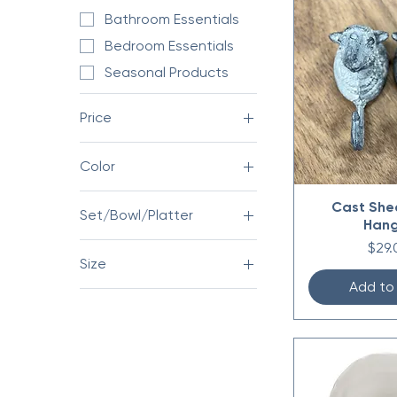
Bathroom Essentials
Bedroom Essentials
Seasonal Products
Price
Color
$0
$304
Cast She
Set/Bowl/Platter
Han
Bowl
Pric
$29.
Size
Platter
Add to
32 oz
Set
50 oz
78 oz
Large 9.25” x 5.5”