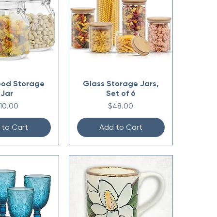
ood Storage
Glass Storage Jars,
Jar
Set of 6
rice
Price
10.00
$48.00
 to Cart
Add to Cart