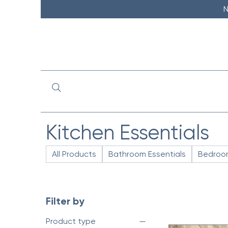
N
Kitchen Essentials
All Products
Bathroom Essentials
Bedroom
Filter by
Product type