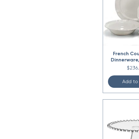
Small 7.25" x 3.5"
French Cou
Dinnerware,
Price
$236
Add to