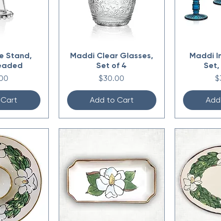
e Stand,
Maddi Clear Glasses,
Maddi I
eaded
Set of 4
Set,
Price
P
00
$30.00
$
 Cart
Add to Cart
Add