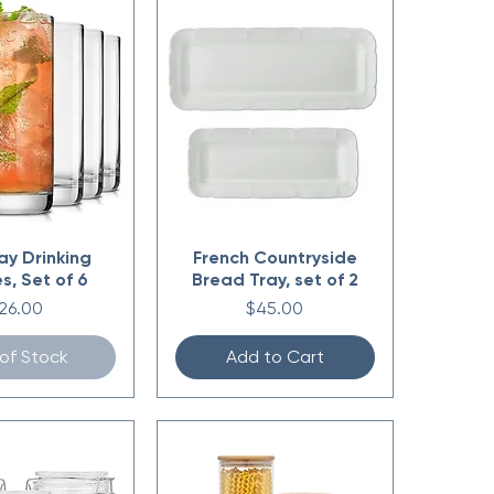
ay Drinking
French Countryside
s, Set of 6
Bread Tray, set of 2
rice
Price
26.00
$45.00
of Stock
Add to Cart