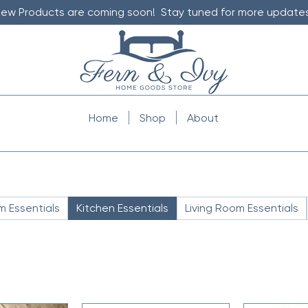
ew Products are coming soon! Stay tuned for more updates
Home
Shop
About
 Essentials
Kitchen Essentials
Living Room Essentials