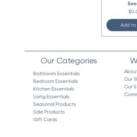
Soo
Pric
$0.
Add to
Our Categories
W
Abou
Bathroom Essentials
Our S
Bedroom Essentials
Our S
Kitchen Essentials
Comm
Living Essentials
Seasonal Products
Sale Products
Gift Cards