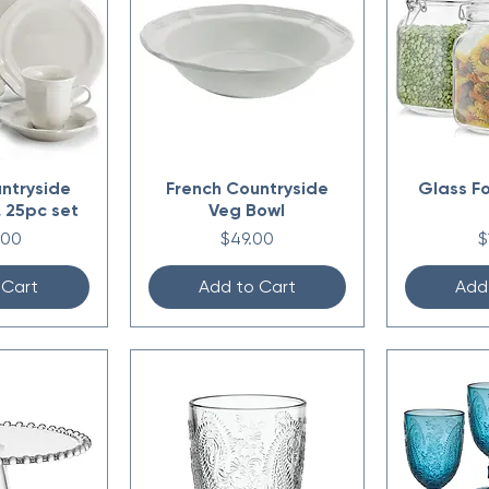
ntryside
French Countryside
Glass F
 25pc set
Veg Bowl
Price
P
.00
$49.00
$
 Cart
Add to Cart
Add