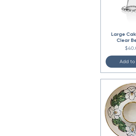
Large Cak
Clear B
Price
$40.
Add to