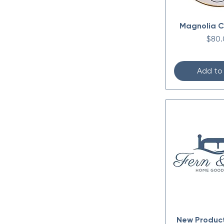
Magnolia C
Price
$80.
Add to
New Produc