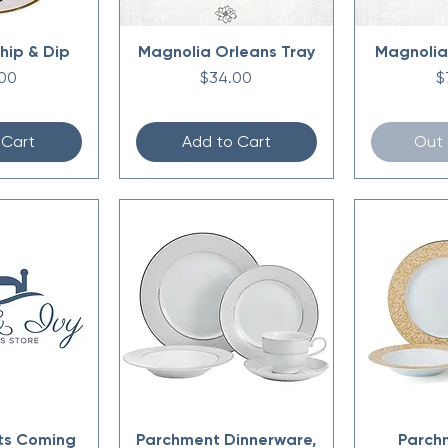
hip & Dip
Magnolia Orleans Tray
Magnolia
Price
P
00
$34.00
$
 Cart
Add to Cart
Out 
ts Coming
Parchment Dinnerware,
Parch