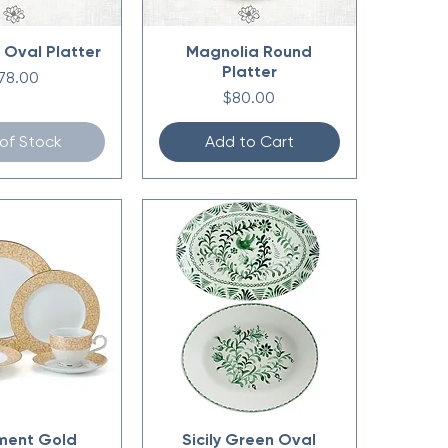
 Oval Platter
Magnolia Round
Platter
rice
78.00
Price
$80.00
of Stock
Add to Cart
ment Gold
Sicily Green Oval