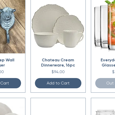
ep Wall
Chateau Cream
Everyd
ger
Dinnerware, 16pc
Glasse
e
Price
P
00
$94.00
$
 Cart
Add to Cart
Out 