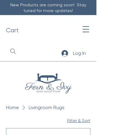
New Products are coming soon! Stay
tuned for more updates!
Cart
Log In
Home
Livingroom Rugs
Filter & Sort