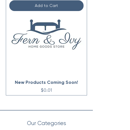
Add to Cart
New Products Coming Soon!
Price
$0.01
Our Categories