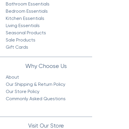
Bathroom Essentials
Bedroom Essentials
Kitchen Essentials
Living Essentials
Seasonal Products
Sale Products
Gift Cards
Why Choose Us
About
Our Shipping & Return Policy
Our Store Policy
Commonly Asked Questions
Visit Our Store