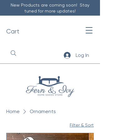
New Products are coming soon! Stay
tuned for more updates!
Cart
Log In
Home
Ornaments
Filter & Sort