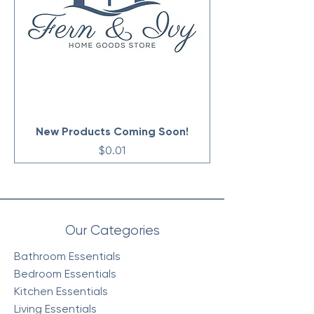
New Products Coming Soon!
Price
$0.01
Our Categories
Bathroom Essentials
Bedroom Essentials
Kitchen Essentials
Living Essentials