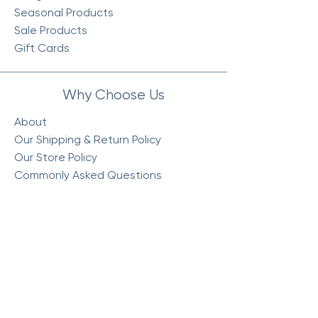
Seasonal Products
Sale Products
Gift Cards
Why Choose Us
About
Our Shipping & Return Policy
Our Store Policy
Commonly Asked Questions
Visit Our Store
Monday : 10am - 5:30pm
Tuesday : 10am - 5:30pm
Wednesday : 10am - 5:30pm