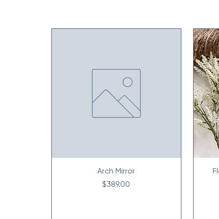
Arch Mirror
F
Price
$389.00