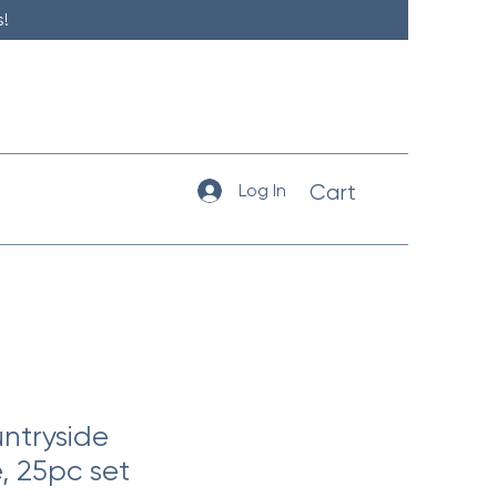
!
Log In
Cart
ntryside
, 25pc set