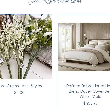
You Might Also Like
loral Stems- Asst Styles
Refined Embroidered Li
Blend Duvet Cover Se
Price
$2.00
White/Gold
Price
$458.95