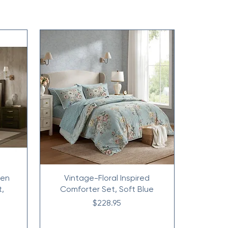
nen
Vintage-Floral Inspired
t,
Comforter Set, Soft Blue
Price
$228.95