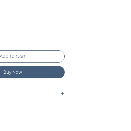
Add to Cart
Buy Now
kg)
in (22.9 x 22.9 x 22.9 cm)