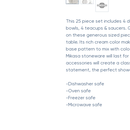
This 25 piece set includes 4 d
bowls, 4 teacups & saucers. 
on these generous sized piec
table. Its rich cream color m
base pattern to mix with color
Mikasa stoneware will last fo
accessories will create a class
statement, the perfect showc
-Dishwasher safe
-Oven safe
-Freezer safe
-Microwave safe