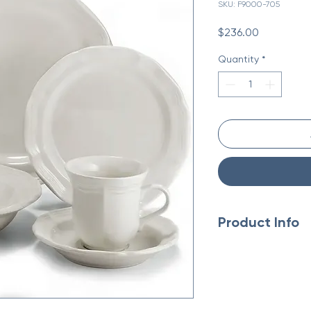
SKU: F9000-705
Price
$236.00
Quantity
*
Product Info
Made in China
Weight: 5.94 lb (2.69 
Dimensions: 9 x 9 x 9 