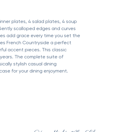
inner plates, 4 salad plates, 4 soup
Gently scalloped edges and curves
es add grace every time you set the
akes French Countryside a perfect
ful accent pieces. This classic
r years. The complete suite of
ically stylish casual dining
ase for your dining enjoyment.