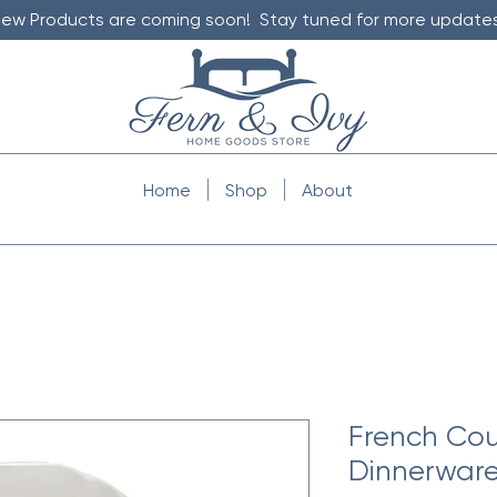
ew Products are coming soon! Stay tuned for more updates
Home
Shop
About
French Cou
Dinnerware