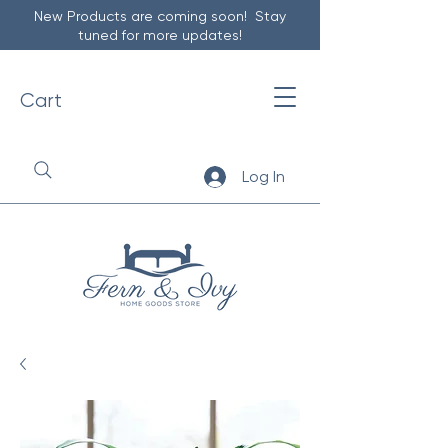
New Products are coming soon! Stay
tuned for more updates!
Cart
Log In