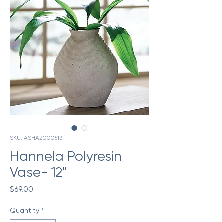
SKU: ASHA2000513
Hannela Polyresin
Vase- 12"
Price
$69.00
Quantity
*