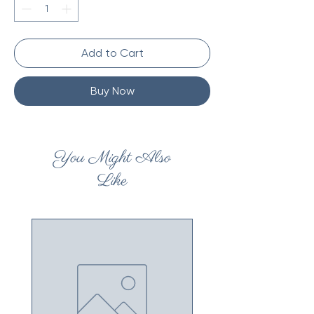
Add to Cart
Buy Now
You Might Also
Like