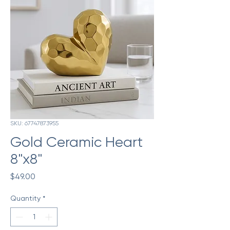
SKU: 67747873955
Gold Ceramic Heart
8"x8"
Price
$49.00
Quantity
*