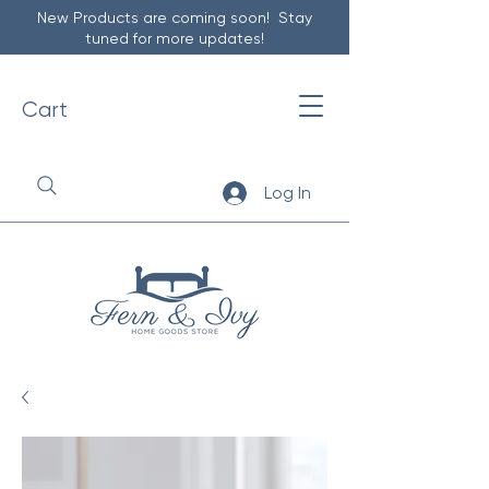
New Products are coming soon! Stay
tuned for more updates!
Cart
Log In