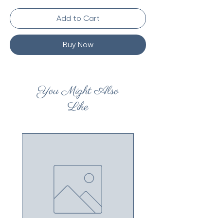
Add to Cart
Buy Now
You Might Also
Like