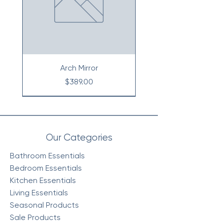
Arch Mirror
Price
$389.00
Our Categories
Bathroom Essentials
Bedroom Essentials
Kitchen Essentials
Living Essentials
Seasonal Products
Sale Products