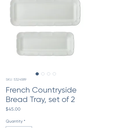
SKU: 5324589
French Countryside
Bread Tray, set of 2
Price
$45.00
Quantity
*