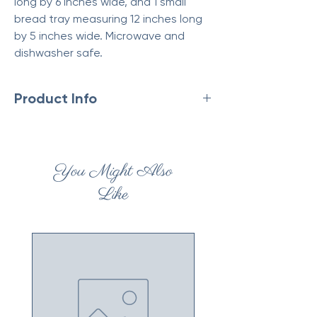
long by 6 inches wide, and 1 small
bread tray measuring 12 inches long
by 5 inches wide. Microwave and
dishwasher safe.
Product Info
Made in China
Weight: 3.26 lb (1.48 kg)
Dimensions: 16.9 x 4.3 x 7.7 in (43 x 11 x 19.5
You Might Also
cm)
Like