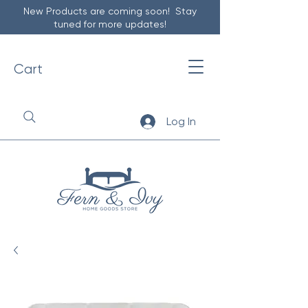
New Products are coming soon! Stay
tuned for more updates!
Cart
Log In