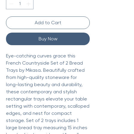
Add to Cart
Buy Now
Eye-catching curves grace this
French Countryside Set of 2 Bread
Trays by Mikasa. Beautifully crafted
from high-quality stoneware for
long-lasting beauty and durability,
these contemporary and stylish
rectangular trays elevate your table
setting with contemporary, scalloped
edges, and nest for compact
storage. Set of 2 trays includes 1
large bread tray measuring 15 inches