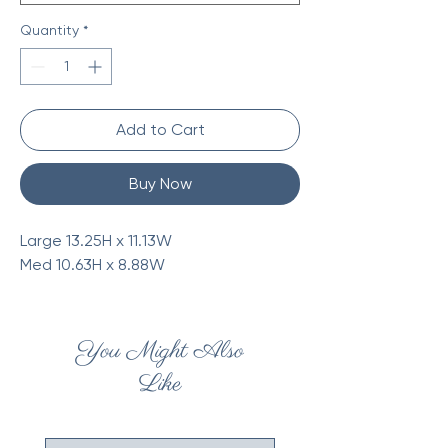
Quantity
*
Add to Cart
Buy Now
Large 13.25H x 11.13W
Med 10.63H x 8.88W
You Might Also
Like