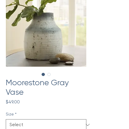
Moorestone Gray
Vase
Price
$49.00
Size
*