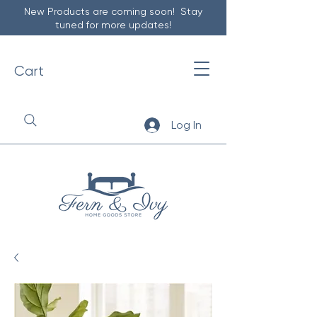
New Products are coming soon! Stay
tuned for more updates!
Cart
Log In