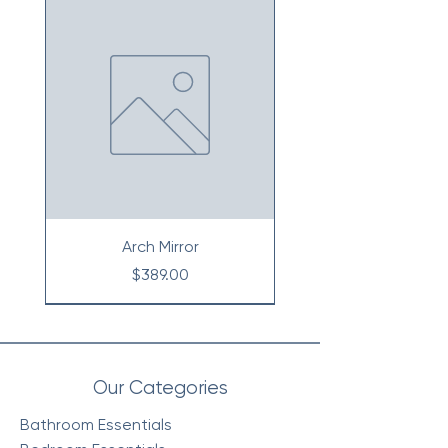
Arch Mirror
Price
$389.00
Our Categories
Bathroom Essentials