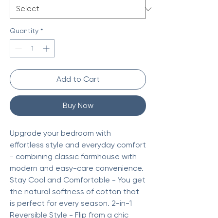
Quantity
*
Add to Cart
Buy Now
Upgrade your bedroom with
effortless style and everyday comfort
- combining classic farmhouse with
modern and easy-care convenience.
Stay Cool and Comfortable - You get
the natural softness of cotton that
is perfect for every season. 2-in-1
Reversible Style - Flip from a chic