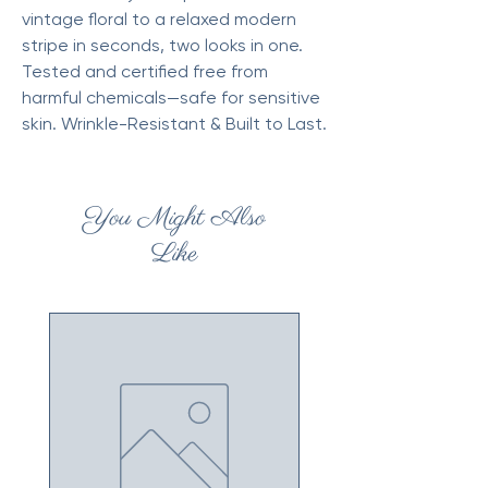
vintage floral to a relaxed modern
stripe in seconds, two looks in one.
Tested and certified free from
harmful chemicals—safe for sensitive
skin. Wrinkle-Resistant & Built to Last.
You Might Also
Like