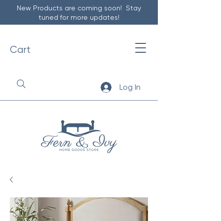
New Products are coming soon! Stay
tuned for more updates!
Cart
Log In