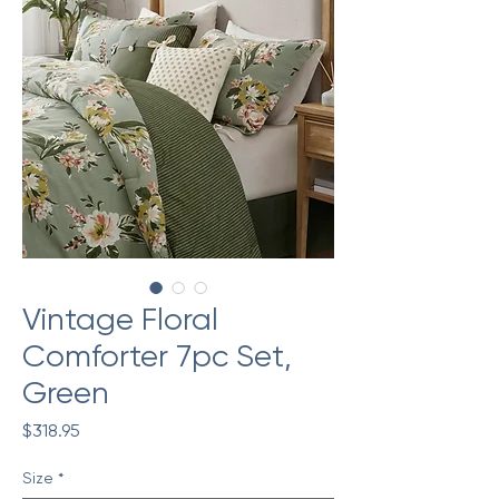
Vintage Floral
Comforter 7pc Set,
Green
Price
$318.95
Size
*