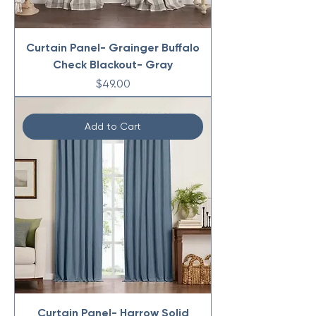
Curtain Panel- Grainger Buffalo
Check Blackout- Gray
Price
$49.00
Add to Cart
Curtain Panel- Harrow Solid