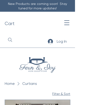
New Products are coming soon! Stay
tuned for more updates!
Cart
Log In
Home
Curtians
Filter & Sort