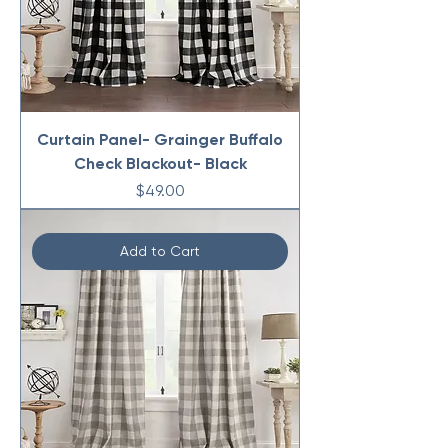
Curtain Panel- Grainger Buffalo
Check Blackout- Black
Price
$49.00
Add to Cart