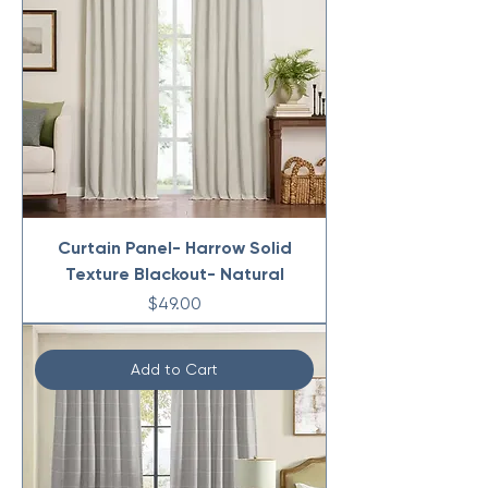
Curtain Panel- Harrow Solid
Texture Blackout- Natural
Price
$49.00
Add to Cart