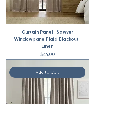
Curtain Panel- Sawyer
Windowpane Plaid Blackout-
Linen
Price
$49.00
Add to Cart