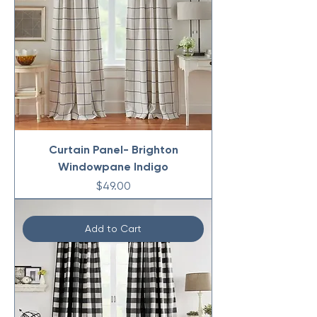
Curtain Panel- Brighton
Windowpane Indigo
Price
$49.00
Add to Cart