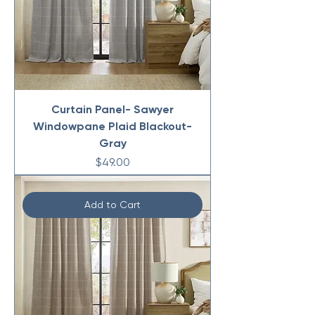
Curtain Panel- Sawyer
Windowpane Plaid Blackout-
Gray
Price
$49.00
Add to Cart