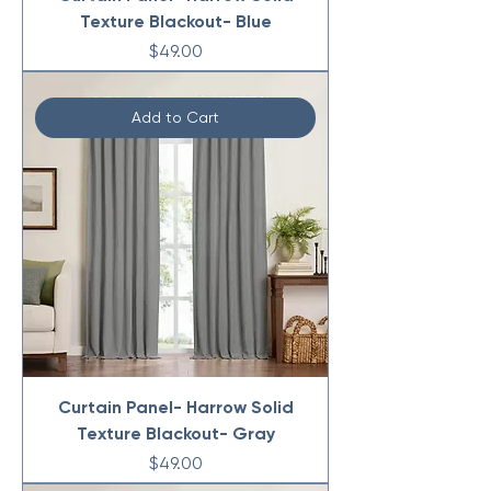
Texture Blackout- Blue
Price
$49.00
Add to Cart
Curtain Panel- Harrow Solid
Texture Blackout- Gray
Price
$49.00