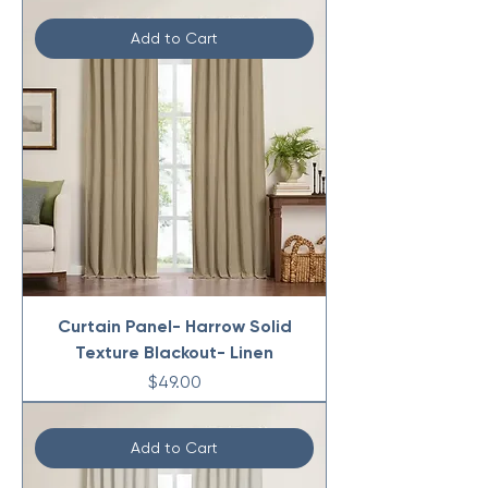
Add to Cart
Curtain Panel- Harrow Solid
Texture Blackout- Linen
Price
$49.00
Add to Cart