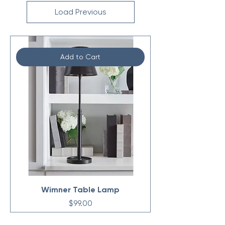
Load Previous
Add to Cart
Wimner Table Lamp
Price
$99.00