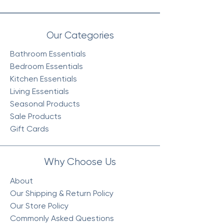
Our Categories
Bathroom Essentials
Bedroom Essentials
Kitchen Essentials
Living Essentials
Seasonal Products
Sale Products
Gift Cards
Why Choose Us
About
Our Shipping & Return Policy
Our Store Policy
Commonly Asked Questions