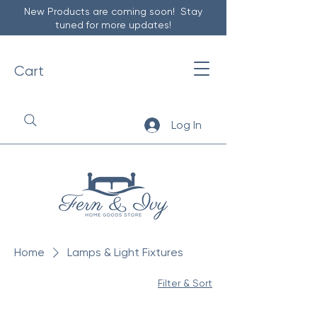
New Products are coming soon! Stay
tuned for more updates!
Cart
Log In
Home
Lamps & Light Fixtures
Filter & Sort