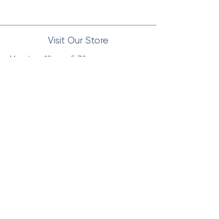
Visit Our Store
Monday : 10am - 5:30pm
Tuesday : 10am - 5:30pm
Wednesday : 10am - 5:30pm
Thursday : 10am - 5:30pm
Friday : 10am - 5:30pm
Saturday: 10am - 4pm
Sunday: Closed
Our Location
Visit us at our store location for a
personalized shopping experience.