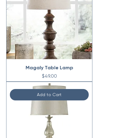
Magaly Table Lamp
Price
$49.00
Add to Cart