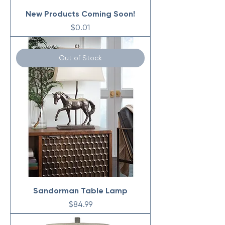
New Products Coming Soon!
Price
$0.01
Out of Stock
Sandorman Table Lamp
Price
$84.99