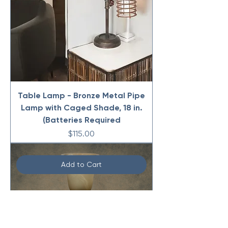
Table Lamp - Bronze Metal Pipe
Lamp with Caged Shade, 18 in.
(Batteries Required
Price
$115.00
Add to Cart