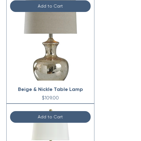
Add to Cart
Beige & Nickle Table Lamp
Price
$109.00
Add to Cart