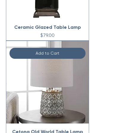
Ceramic Glazed Table Lamp
Price
$79.00
Add to Cart
Cetona Old World Table Lamp