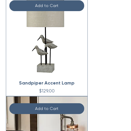
Add to Cart
Sandpiper Accent Lamp
Price
$129.00
Add to Cart