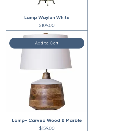
Lamp Waylon White
Price
$109.00
Add to Cart
Lamp- Carved Wood & Marble
Price
$159.00