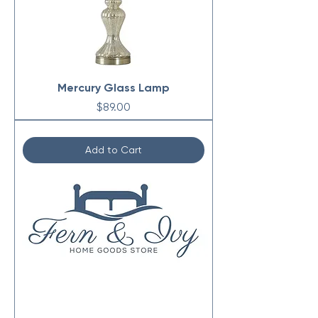
Mercury Glass Lamp
Price
$89.00
Add to Cart