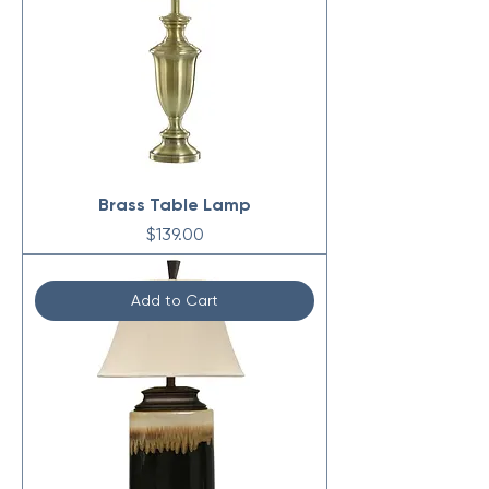
Brass Table Lamp
Price
$139.00
Add to Cart