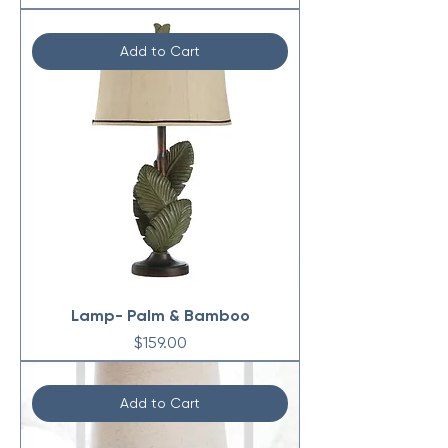
Add to Cart
Lamp- Palm & Bamboo
Price
$159.00
Add to Cart