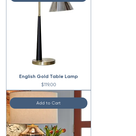
English Gold Table Lamp
Price
$119.00
Add to Cart