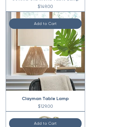
Price
$149.00
Add to Cart
Clayman Table Lamp
Price
$129.00
Add to Cart