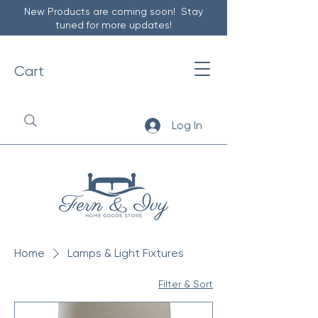
New Products are coming soon! Stay
tuned for more updates!
Cart
Log In
Home
Lamps & Light Fixtures
Filter & Sort