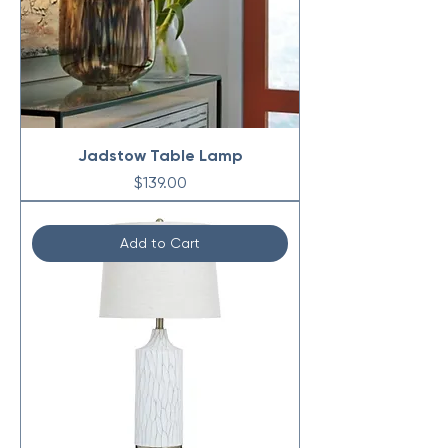
Jadstow Table Lamp
Price
$139.00
Add to Cart