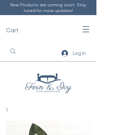
New Products are coming soon! Stay
tuned for more updates!
Cart
Log In