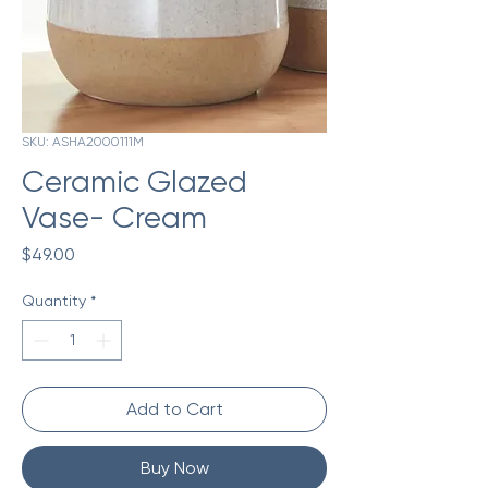
SKU: ASHA2000111M
Ceramic Glazed
Vase- Cream
Price
$49.00
Quantity
*
Add to Cart
Buy Now