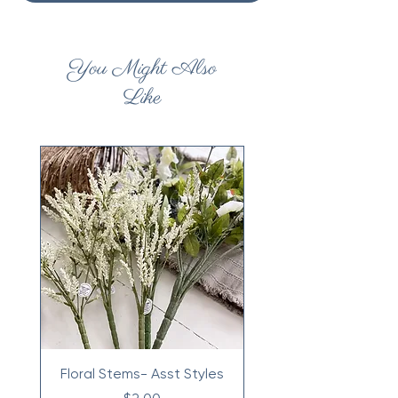
You Might Also
Like
Floral Stems- Asst Styles
Price