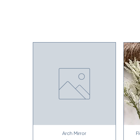
Arch Mirror
F