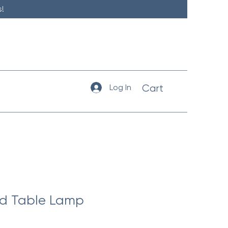
!
Log In
Cart
ld Table Lamp