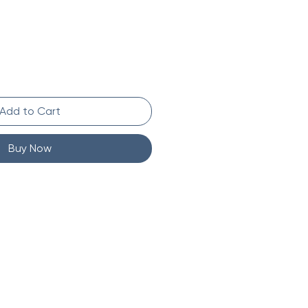
Add to Cart
Buy Now