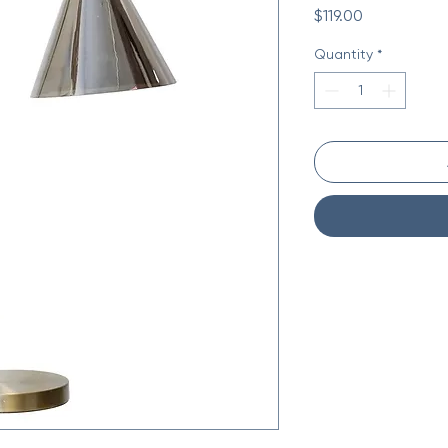
Price
$119.00
Quantity
*