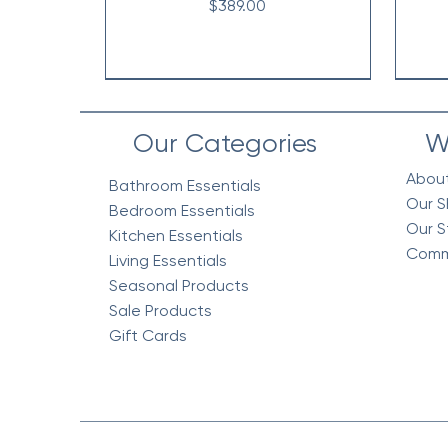
Price
$389.00
Our Categories
W
Abou
Bathroom Essentials
Our S
Bedroom Essentials
Our S
Kitchen Essentials
Comm
Living Essentials
Seasonal Products
Sale Products
Gift Cards
Vintage Floral Comforter 7pc
Cottage Quilt Set- 3 Piece
Egyptian Cotton Woven
V
V
Bedding Blanket, Mustard
Set, Green
Co
Price
$218.95
Price
Price
$158.95
$318.95