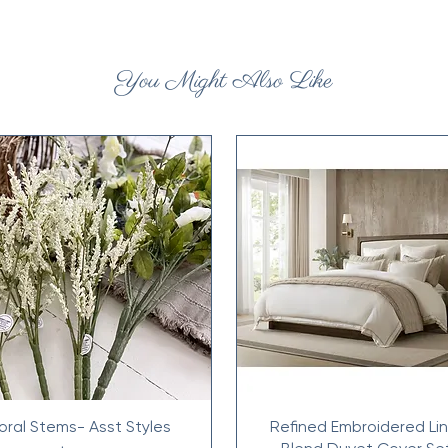
You Might Also Like
loral Stems- Asst Styles
Refined Embroidered Li