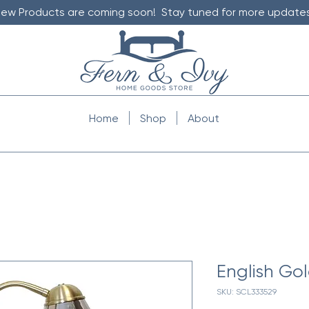
ew Products are coming soon! Stay tuned for more updates
Home
Shop
About
English Go
SKU: SCL333529