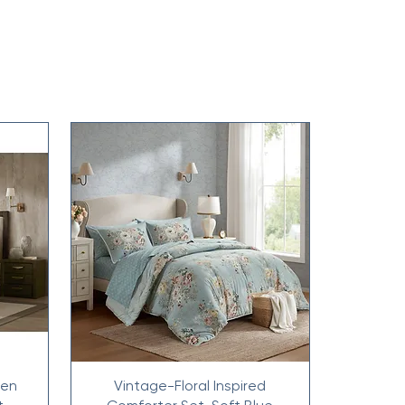
nen
Vintage-Floral Inspired