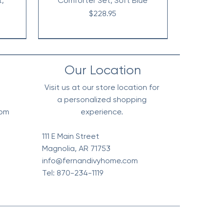
t,
Comforter Set, Soft Blue
Price
$228.95
Our Location
Visit us at our store location for
a personalized shopping
0pm
experience.
111 E Main Street
Magnolia, AR 71753
info@fernandivyhome.com
Tel: 870-234-1119
erpa
Edge
All
Vintage Floral Comforter 7pc
Waffle Weave Blanket, Soft
Chambray Denim Inspired
live
l
t
Cotton - Olive Green
Set, Terra Cotta
Comforter Set
Price
Price
Price
$148.95
$318.95
$98.95