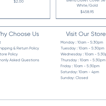
Blend Duvet Cover Se
Price
$2.00
White/Gold
Price
$458.95
hy Choose Us
Visit Our Store
t
Monday : 10am - 5:30pm
hipping & Return Policy
Tuesday : 10am - 5:30pm
tore Policy
Wednesday : 10am - 5:3
only Asked Questions
Thursday : 10am - 5:30pm
Friday : 10am - 5:30pm
Saturday: 10am - 4pm
Sunday: Closed
elvet Quilt Set, 3-Piece
intage Waffle Washed
Berber Sherpa Blanket
Waffle Knit Chenille in Sh
Diamond Quilted Ruffle 
Waffle Weave Textured 
mforter 3 Pc Set, Green
Reverse Comforter Set, O
Comforter Set, Neutra
Season Comforter Se
Price
Price
$268.95
$128.95
Price
Price
Price
Price
$318.95
$258.95
$130.95
$128.95