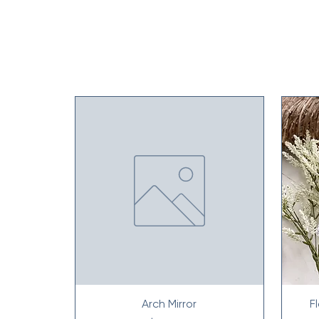
Arch Mirror
F