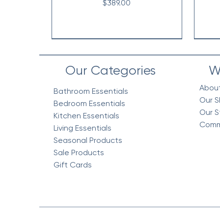
Price
$389.00
Our Categories
W
Abou
Bathroom Essentials
Our S
Bedroom Essentials
Our S
Kitchen Essentials
Comm
Living Essentials
Seasonal Products
Sale Products
Gift Cards
Vintage Floral Comforter 7pc
Cottage Quilt Set- 3 Piece
Egyptian Cotton Woven
V
V
Bedding Blanket, Mustard
Set, Green
Co
Price
$218.95
Price
Price
$158.95
$318.95