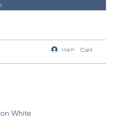
!
Log In
Cart
on White