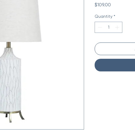
Price
$109.00
Quantity
*