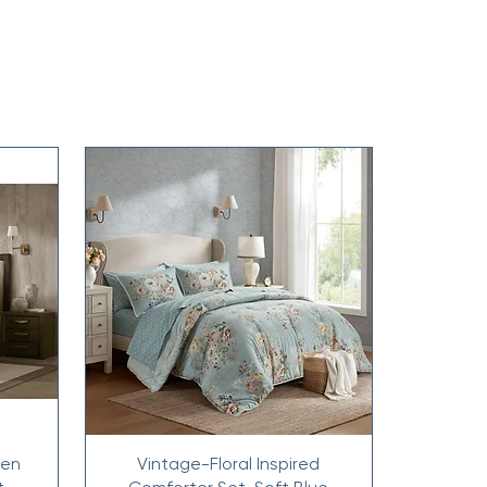
nen
Vintage-Floral Inspired