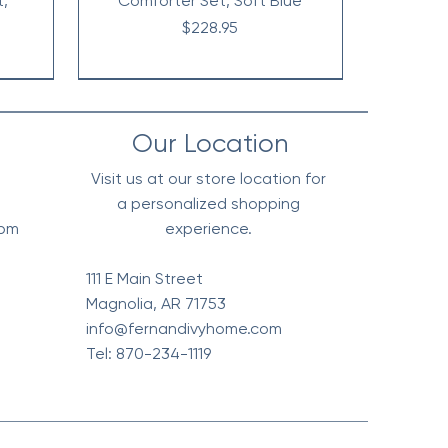
t,
Comforter Set, Soft Blue
Price
$228.95
Our Location
Visit us at our store location for
a personalized shopping
0pm
experience.
111 E Main Street
Magnolia, AR 71753
info@fernandivyhome.com
Tel: 870-234-1119
erpa
Edge
All
Vintage Floral Comforter 7pc
Waffle Weave Blanket, Soft
Chambray Denim Inspired
live
l
t
Cotton - Olive Green
Set, Terra Cotta
Comforter Set
Price
Price
Price
$148.95
$318.95
$98.95