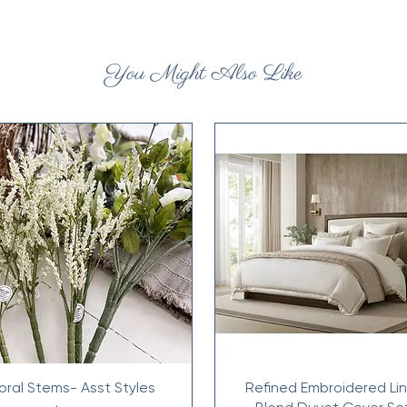
You Might Also Like
loral Stems- Asst Styles
Refined Embroidered Li