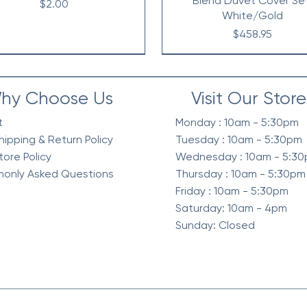
Blend Duvet Cover Se
Price
$2.00
White/Gold
Price
$458.95
hy Choose Us
Visit Our Store
t
Monday : 10am - 5:30pm
hipping & Return Policy
Tuesday : 10am - 5:30pm
tore Policy
Wednesday : 10am - 5:3
only Asked Questions
Thursday : 10am - 5:30pm
Friday : 10am - 5:30pm
Saturday: 10am - 4pm
Sunday: Closed
elvet Quilt Set, 3-Piece
intage Waffle Washed
Berber Sherpa Blanket
Waffle Knit Chenille in Sh
Diamond Quilted Ruffle 
Waffle Weave Textured 
mforter 3 Pc Set, Green
Reverse Comforter Set, O
Comforter Set, Neutra
Season Comforter Se
Price
Price
$268.95
$128.95
Price
Price
Price
Price
$318.95
$258.95
$130.95
$128.95