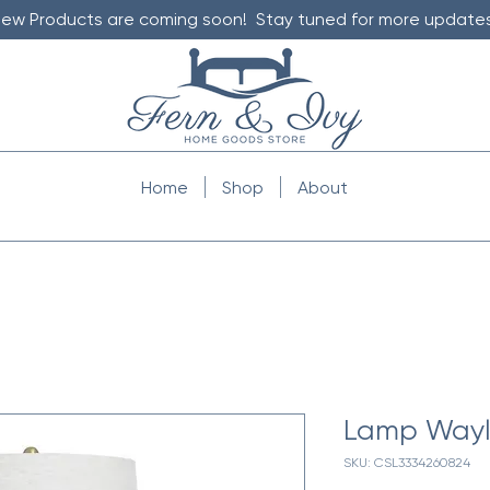
ew Products are coming soon! Stay tuned for more updates
Home
Shop
About
Lamp Wayl
SKU: CSL3334260824