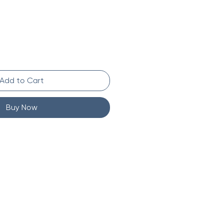
Add to Cart
Buy Now