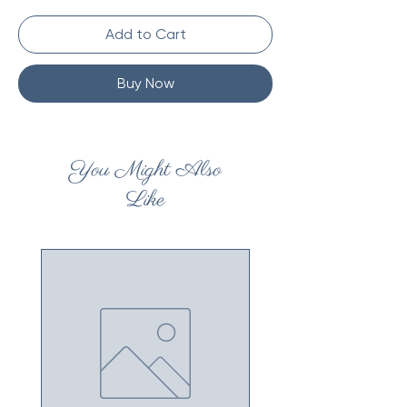
Add to Cart
Buy Now
You Might Also
Like