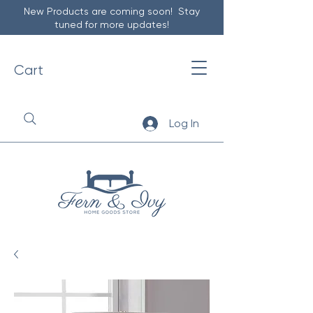
New Products are coming soon! Stay
tuned for more updates!
Cart
Log In