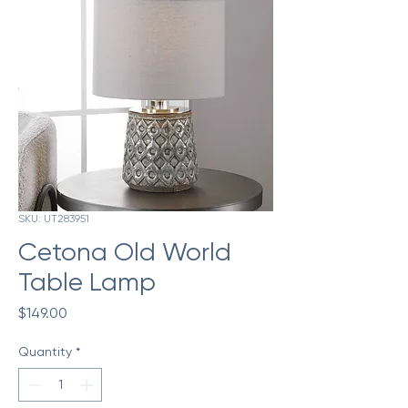
SKU: UT283951
Cetona Old World
Table Lamp
Price
$149.00
Quantity
*