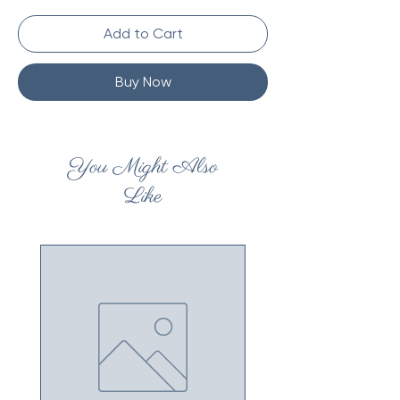
Add to Cart
Buy Now
You Might Also
Like