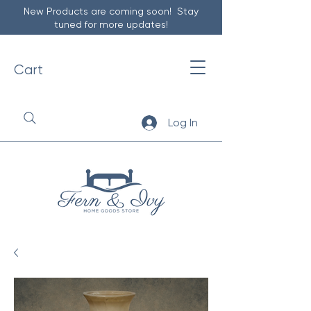
New Products are coming soon! Stay
tuned for more updates!
Cart
Log In