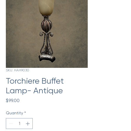
SKU: HAH9030
Torchiere Buffet
Lamp- Antique
Price
$99.00
Quantity
*